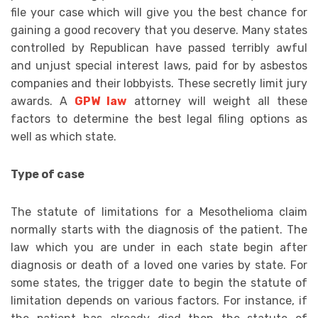
file your case which will give you the best chance for
gaining a good recovery that you deserve. Many states
controlled by Republican have passed terribly awful
and unjust special interest laws, paid for by asbestos
companies and their lobbyists. These secretly limit jury
awards. A
GPW law
attorney will weight all these
factors to determine the best legal filing options as
well as which state.
Type of case
The statute of limitations for a Mesothelioma claim
normally starts with the diagnosis of the patient. The
law which you are under in each state begin after
diagnosis or death of a loved one varies by state. For
some states, the trigger date to begin the statute of
limitation depends on various factors. For instance, if