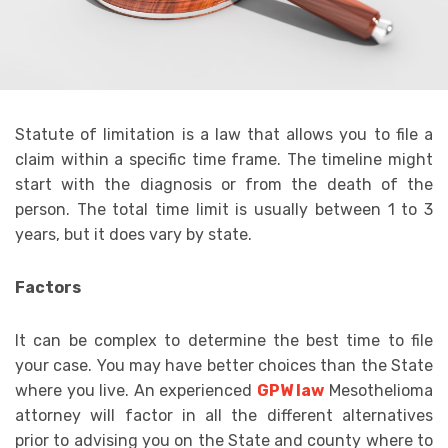
Statute of limitation is a law that allows you to file a
claim within a specific time frame. The timeline might
start with the diagnosis or from the death of the
person. The total time limit is usually between 1 to 3
years, but it does vary by state.
Factors
It can be complex to determine the best time to file
your case. You may have better choices than the State
where you live. An experienced
GPW law
Mesothelioma
attorney will factor in all the different alternatives
prior to advising you on the State and county where to