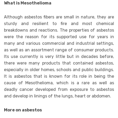
What is Mesothelioma
Although asbestos fibers are small in nature, they are
sturdy and resilient to fire and most chemical
breakdowns and reactions. The properties of asbestos
were the reason for its supported use for years in
many and various commercial and industrial settings,
as well as an assortment range of consumer products.
Its use currently is very little but in decades before,
there were many products that contained asbestos,
especially in older homes, schools and public buildings.
It is asbestos that is known for its role in being the
cause of Mesothelioma, which is a rare as well as
deadly cancer developed from exposure to asbestos
and develop in linings of the lungs, heart or abdomen.
More on asbestos