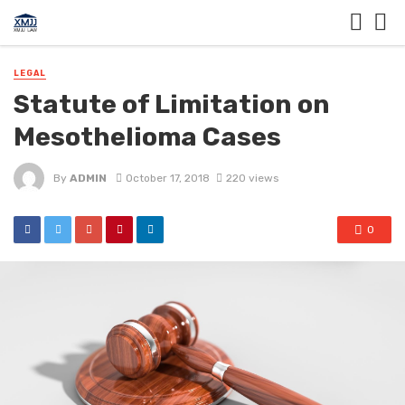
LEGAL
Statute of Limitation on
Mesothelioma Cases
By
ADMIN
October 17, 2018
220 views
0