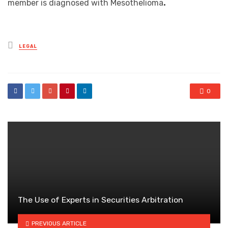
member is diagnosed with Mesothelioma
.
Posted
LEGAL
in
0
The Use of Experts in Securities Arbitration
PREVIOUS ARTICLE