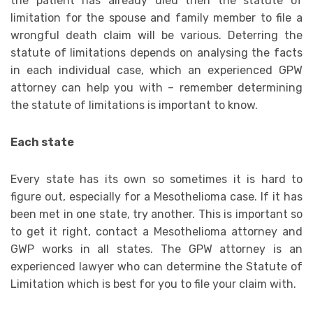
the patient has already died then the statute of
limitation for the spouse and family member to file a
wrongful death claim will be various. Deterring the
statute of limitations depends on analysing the facts
in each individual case, which an experienced GPW
attorney can help you with – remember determining
the statute of limitations is important to know.
Each state
Every state has its own so sometimes it is hard to
figure out, especially for a Mesothelioma case. If it has
been met in one state, try another. This is important so
to get it right, contact a Mesothelioma attorney and
GWP works in all states. The GPW attorney is an
experienced lawyer who can determine the Statute of
Limitation which is best for you to file your claim with.