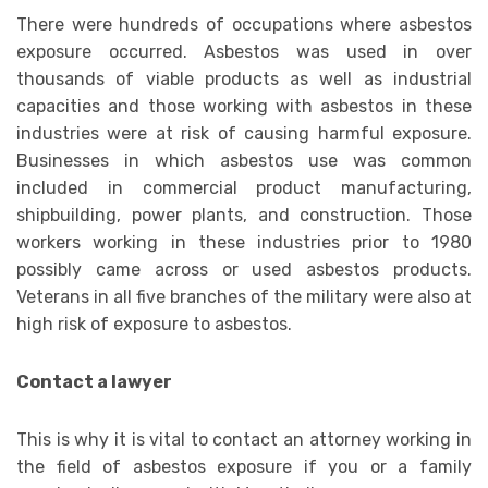
There were hundreds of occupations where asbestos
exposure occurred. Asbestos was used in over
thousands of viable products as well as industrial
capacities and those working with asbestos in these
industries were at risk of causing harmful exposure.
Businesses in which asbestos use was common
included in commercial product manufacturing,
shipbuilding, power plants, and construction. Those
workers working in these industries prior to 1980
possibly came across or used asbestos products.
Veterans in all five branches of the military were also at
high risk of exposure to asbestos.
Contact a lawyer
This is why it is vital to contact an attorney working in
the field of asbestos exposure if you or a family