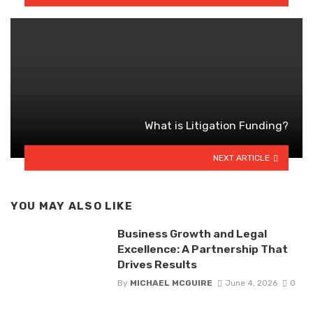
What is Litigation Funding?
NEXT ARTICLE
YOU MAY ALSO LIKE
Business Growth and Legal
Excellence: A Partnership That
Drives Results
By
MICHAEL MCGUIRE
June 4, 2026
0