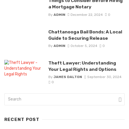
Things to Consider Before Hiring
a Mortgage Notary
By
ADMIN
December 22, 2024
0
Chattanooga Bail Bonds: A Local
Guide to Securing Release
By
ADMIN
October 5, 2024
0
Theft Lawyer: Understanding
Your Legal Rights and Options
By
JAMES DALTON
September 30, 2024
0
RECENT POST