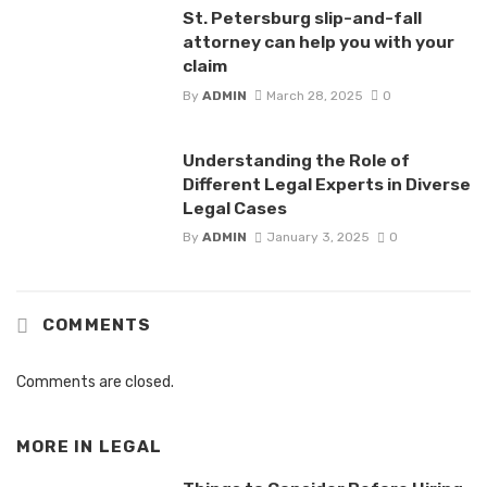
St. Petersburg slip-and-fall
attorney can help you with your
claim
By
ADMIN
March 28, 2025
0
Understanding the Role of
Different Legal Experts in Diverse
Legal Cases
By
ADMIN
January 3, 2025
0
COMMENTS
Comments are closed.
MORE IN
LEGAL