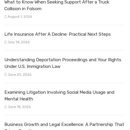
What to Know When Seeking Support After a Truck
Collision in Folsom
August 1, 2026
Life Insurance After A Decline: Practical Next Steps
July 14, 2026
Understanding Deportation Proceedings and Your Rights
Under U.S. Immigration Law
June 20, 2026
Examining Litigation Involving Social Media Usage and
Mental Health
June 18, 2026
Business Growth and Legal Excellence: A Partnership That