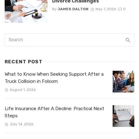
Divorce Challenges
By
JAMES DALTON
May 7, 2026
0
RECENT POST
What to Know When Seeking Support After a
Truck Collision in Folsom
August 1, 2026
Life Insurance After A Decline: Practical Next
Steps
July 14, 2026