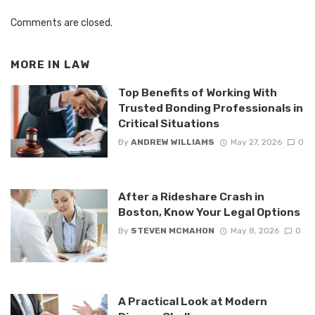
Comments are closed.
MORE IN
LAW
Top Benefits of Working With
Trusted Bonding Professionals in
Critical Situations
By
ANDREW WILLIAMS
May 27, 2026
0
After a Rideshare Crash in
Boston, Know Your Legal Options
By
STEVEN MCMAHON
May 8, 2026
0
A Practical Look at Modern