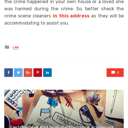
the crime happened in your own house or a loved one
was harmed during the crime. So, better check the
crime scene cleaners
in this address
as they will be
accommodating to assist you.
Posted
LAW
in
0
Fast, Reliable And High-Performance Trademark