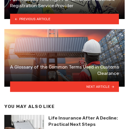
Registration Service Provider
PREVIOUS ARTICLE
A Glossary of the Common Terms Used in Customs
Clearance
NEXT ARTICLE
YOU MAY ALSO LIKE
Life Insurance After A Decline:
Practical Next Steps