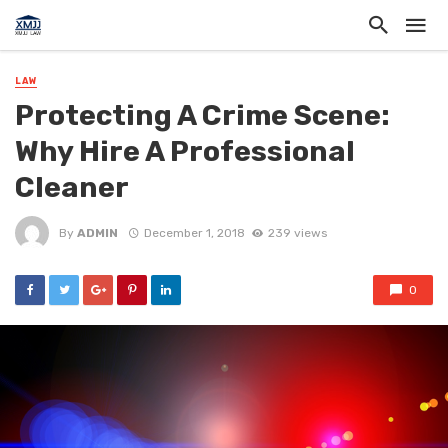
LAW
Protecting A Crime Scene:
Why Hire A Professional
Cleaner
By
ADMIN
December 1, 2018
239 views
0