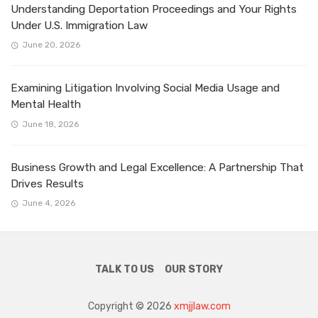
Understanding Deportation Proceedings and Your Rights
Under U.S. Immigration Law
June 20, 2026
Examining Litigation Involving Social Media Usage and
Mental Health
June 18, 2026
Business Growth and Legal Excellence: A Partnership That
Drives Results
June 4, 2026
TALK TO US
OUR STORY
Copyright © 2026
xmjjlaw.com