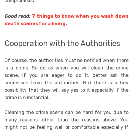
compromised.
Good read:
7 things to know when you wash down
death scenes for a living
.
Cooperation with the Authorities
Of course, the authorities must be notified when there
is a crime. So do as when you will clean the crime
scene, if you are eager to do it, better ask the
permission from the authorities. But there is a tiny
possibility that they will say yes to it especially if the
crime is substantial.
Cleaning the crime scene can be hard for you due to
many reasons, other than the reasons above. You
might not be feeling well or comfortable especially if