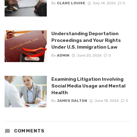
By
CLARE LOUISE
July 14, 2026
0
Understanding Deportation
Proceedings and Your Rights
Under U.S. Immigration Law
By
ADMIN
June 20, 2026
0
Examining Litigation Involving
Social Media Usage and Mental
Health
By
JAMES DALTON
June 18, 2026
0
COMMENTS