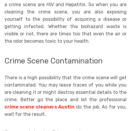
a crime scene are HIV and Hepatitis. So when you are
cleaning the crime scene, you are also exposing
yourself to the possibility of acquiring a disease or
getting infected. Whether the biohazard waste is
visible or not, there are times too that even the air or
the odor becomes toxic to your health.
Crime Scene Contamination
There is a high possibility that the crime scene will get
contaminated. You may leave traces of you while you
are cleaning it or might destroy essential details to the
crime. Better go the place and let the professional
crime scene cleaners Austin
do the job. As for you,
wait for the result.