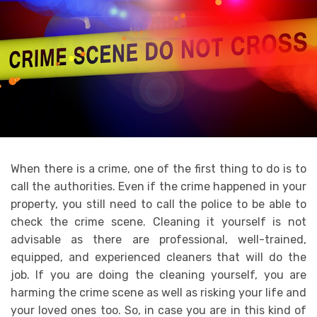
When there is a crime, one of the first thing to do is to
call the authorities. Even if the crime happened in your
property, you still need to call the police to be able to
check the crime scene. Cleaning it yourself is not
advisable as there are professional, well-trained,
equipped, and experienced cleaners that will do the
job. If you are doing the cleaning yourself, you are
harming the crime scene as well as risking your life and
your loved ones too. So, in case you are in this kind of