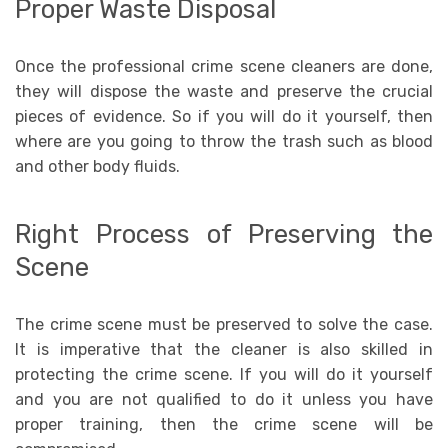
Proper Waste Disposal
Once the professional crime scene cleaners are done,
they will dispose the waste and preserve the crucial
pieces of evidence. So if you will do it yourself, then
where are you going to throw the trash such as blood
and other body fluids.
Right Process of Preserving the
Scene
The crime scene must be preserved to solve the case.
It is imperative that the cleaner is also skilled in
protecting the crime scene. If you will do it yourself
and you are not qualified to do it unless you have
proper training, then the crime scene will be