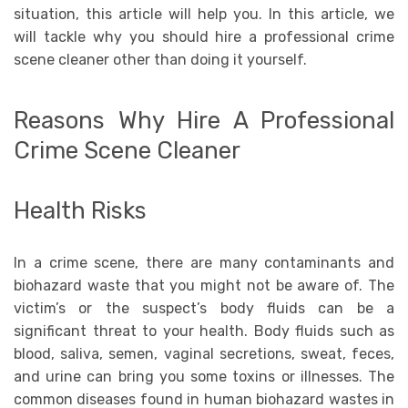
situation, this article will help you. In this article, we
will tackle why you should hire a professional crime
scene cleaner other than doing it yourself.
Reasons Why Hire A Professional
Crime Scene Cleaner
Health Risks
In a crime scene, there are many contaminants and
biohazard waste that you might not be aware of. The
victim’s or the suspect’s body fluids can be a
significant threat to your health. Body fluids such as
blood, saliva, semen, vaginal secretions, sweat, feces,
and urine can bring you some toxins or illnesses. The
common diseases found in human biohazard wastes in