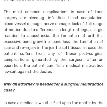
The most common complications in case of knee
surgery are bleeding, infection, blood coagulation,
blood vessel damage, nerve damage, lack of full range
of motion due to differences in length of legs, allergic
reaction to anaesthesia, the formation of arthritis,
excessive bone growth or bone loss, the formation of
scar and re-injury in the joint o soft tissue. In case the
patient suffers from any of these post-surgical
complications, generated by the surgeon, after an
operation, the patient can file a medical malpractice
lawsuit against the doctor.
Why an attorney is needed for a surgical malpractice
case?
In case a medical lawsuit is filed upon the doctor by the