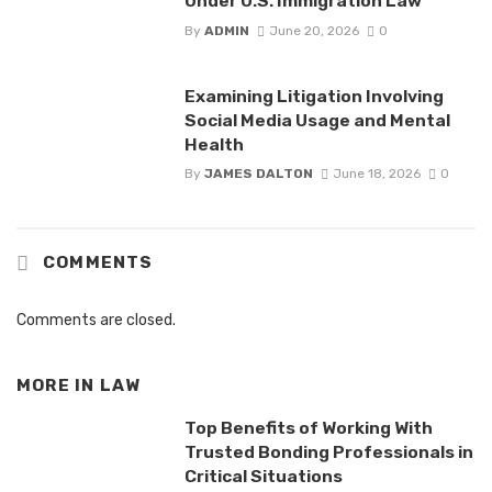
Under U.S. Immigration Law
By
ADMIN
June 20, 2026
0
Examining Litigation Involving
Social Media Usage and Mental
Health
By
JAMES DALTON
June 18, 2026
0
COMMENTS
Comments are closed.
MORE IN
LAW
Top Benefits of Working With
Trusted Bonding Professionals in
Critical Situations