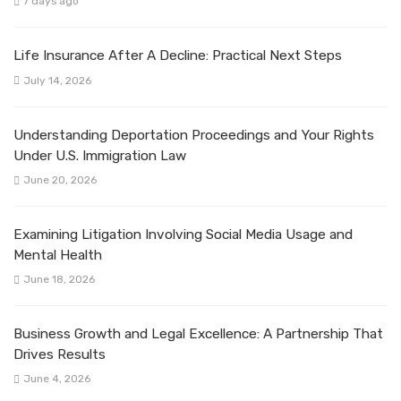
7 days ago
Life Insurance After A Decline: Practical Next Steps
July 14, 2026
Understanding Deportation Proceedings and Your Rights
Under U.S. Immigration Law
June 20, 2026
Examining Litigation Involving Social Media Usage and
Mental Health
June 18, 2026
Business Growth and Legal Excellence: A Partnership That
Drives Results
June 4, 2026