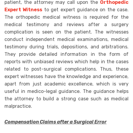
patient, the attorney may call upon the
Orthopedic
Expert Witness
to get expert guidance on the case.
The orthopedic medical witness is required for the
medical testimony and reviews after a surgery
complication is seen on the patient. The witnesses
conduct independent medical examinations, medical
testimony during trials, depositions, and arbitrations.
They provide detailed information in the form of
reports with unbiased reviews which help in the cases
related to post-surgical complications. Thus, these
expert witnesses have the knowledge and experience,
apart from just academic excellence, which is very
useful in medico-legal guidance. The guidance helps
the attorney to build a strong case such as medical
malpractice.
Compensation Claims after a Surgical Error