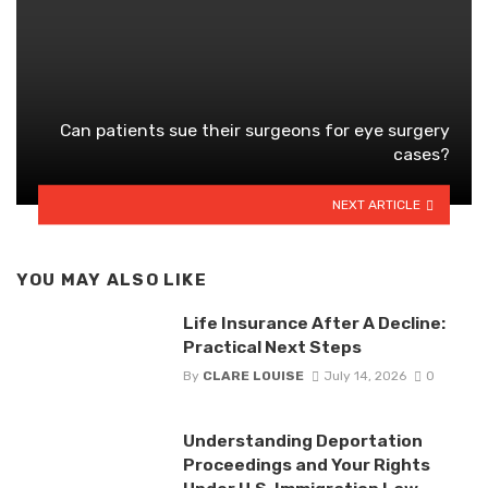
Can patients sue their surgeons for eye surgery
cases?
NEXT ARTICLE
YOU MAY ALSO LIKE
Life Insurance After A Decline:
Practical Next Steps
By
CLARE LOUISE
July 14, 2026
0
Understanding Deportation
Proceedings and Your Rights