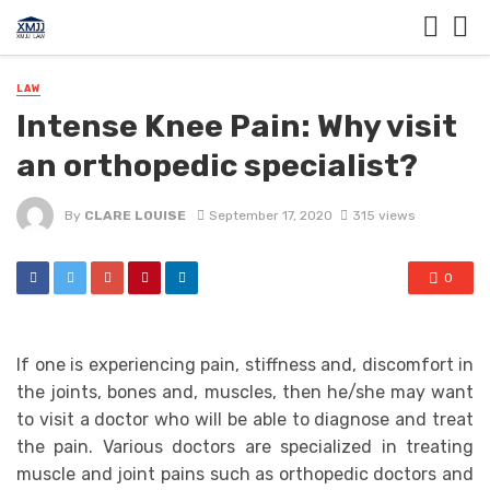
LAW
Intense Knee Pain: Why visit
an orthopedic specialist?
By
CLARE LOUISE
September 17, 2020
315 views
0
If one is experiencing pain, stiffness and, discomfort in
the joints, bones and, muscles, then he/she may want
to visit a doctor who will be able to diagnose and treat
the pain. Various doctors are specialized in treating
muscle and joint pains such as orthopedic doctors and