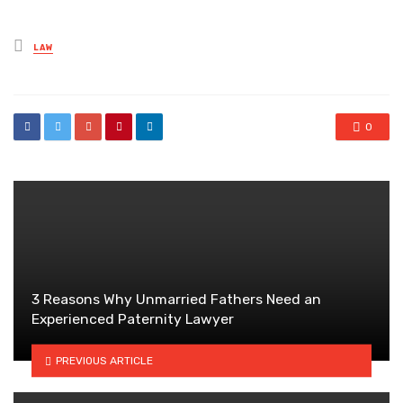
Posted
LAW
in
0
3 Reasons Why Unmarried Fathers Need an
Experienced Paternity Lawyer
PREVIOUS ARTICLE