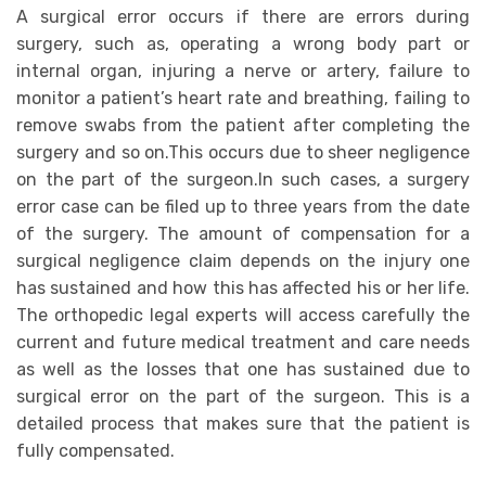
A surgical error occurs if there are errors during
surgery, such as, operating a wrong body part or
internal organ, injuring a nerve or artery, failure to
monitor a patient’s heart rate and breathing, failing to
remove swabs from the patient after completing the
surgery and so on.This occurs due to sheer negligence
on the part of the surgeon.In such cases, a surgery
error case can be filed up to three years from the date
of the surgery. The amount of compensation for a
surgical negligence claim depends on the injury one
has sustained and how this has affected his or her life.
The orthopedic legal experts will access carefully the
current and future medical treatment and care needs
as well as the losses that one has sustained due to
surgical error on the part of the surgeon. This is a
detailed process that makes sure that the patient is
fully compensated.