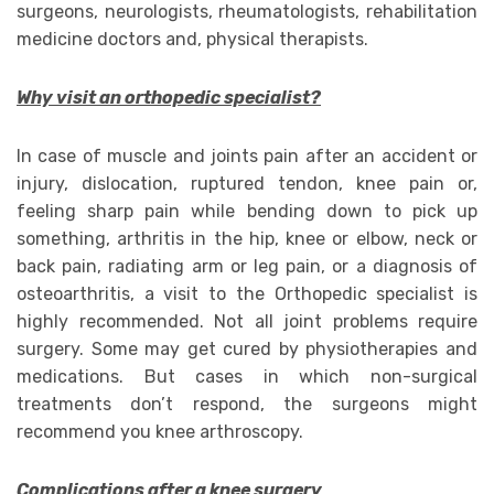
surgeons, neurologists, rheumatologists, rehabilitation
medicine doctors and, physical therapists.
Why visit an orthopedic specialist?
In case of muscle and joints pain after an accident or
injury, dislocation, ruptured tendon, knee pain or,
feeling sharp pain while bending down to pick up
something, arthritis in the hip, knee or elbow, neck or
back pain, radiating arm or leg pain, or a diagnosis of
osteoarthritis, a visit to the Orthopedic specialist is
highly recommended. Not all joint problems require
surgery. Some may get cured by physiotherapies and
medications. But cases in which non-surgical
treatments don’t respond, the surgeons might
recommend you knee arthroscopy.
Complications after a knee surgery