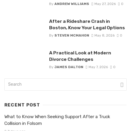
By
ANDREW WILLIAMS
May 27, 2026
0
After a Rideshare Crash in
Boston, Know Your Legal Options
By
STEVEN MCMAHON
May 8, 2026
0
A Practical Look at Modern
Divorce Challenges
By
JAMES DALTON
May 7, 2026
0
RECENT POST
What to Know When Seeking Support After a Truck
Collision in Folsom