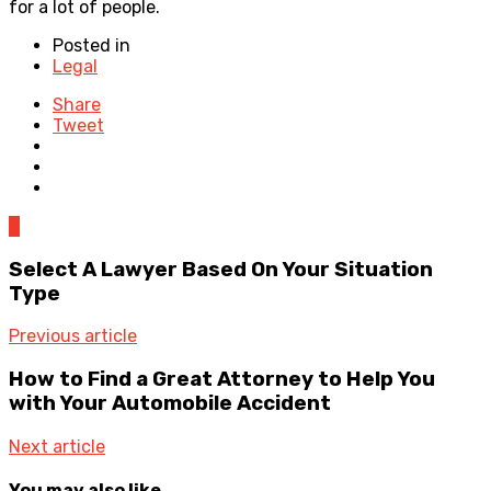
for a lot of people.
Posted in
Legal
Share
Tweet
0
Select A Lawyer Based On Your Situation
Type
Previous article
How to Find a Great Attorney to Help You
with Your Automobile Accident
Next article
You may also like