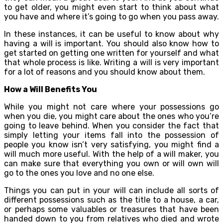
to get older, you might even start to think about what
you have and where it’s going to go when you pass away.
In these instances, it can be useful to know about why
having a will is important. You should also know how to
get started on getting one written for yourself and what
that whole process is like. Writing a will is very important
for a lot of reasons and you should know about them.
How a Will Benefits You
While you might not care where your possessions go
when you die, you might care about the ones who you’re
going to leave behind. When you consider the fact that
simply letting your items fall into the possession of
people you know isn’t very satisfying, you might find a
will much more useful. With the help of a will maker, you
can make sure that everything you own or will own will
go to the ones you love and no one else.
Things you can put in your will can include all sorts of
different possessions such as the title to a house, a car,
or perhaps some valuables or treasures that have been
handed down to you from relatives who died and wrote