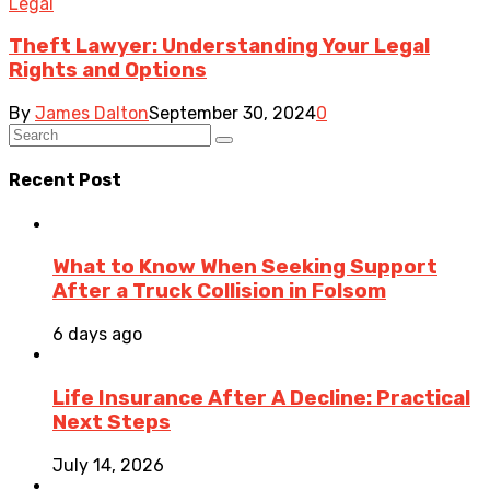
Legal
Theft Lawyer: Understanding Your Legal
Rights and Options
By
James Dalton
September 30, 2024
0
Recent Post
What to Know When Seeking Support
After a Truck Collision in Folsom
6 days ago
Life Insurance After A Decline: Practical
Next Steps
July 14, 2026