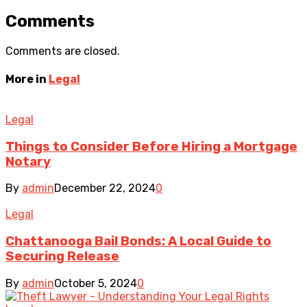
Comments
Comments are closed.
More in
Legal
Legal
Things to Consider Before Hiring a Mortgage
Notary
By
admin
December 22, 2024
0
Legal
Chattanooga Bail Bonds: A Local Guide to
Securing Release
By
admin
October 5, 2024
0