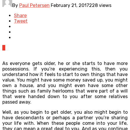
By
Paul Petersen
February 21, 2017
228 views
Share
Tweet
0
As everyone gets older, he or she starts to have more
possessions. If you’re experiencing this, then you
understand how it feels to start to own things that have
value. You might have some money saved up, you might
own a house, and you might even have some other
things such as family heirlooms that were part of a will
that were handed down to you after some relatives
passed away.
Well, as you begin to get older, you also might begin to
have descendants or perhaps a partner you’re sharing
your life with. When these people come into your life,
they can mean a great deal to you. And as you continue