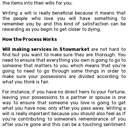
the items into their wills for you.
Writing a will is really beneficial because it means that
the people who love you will have something to
remember you by and this kind of satisfaction can be
rewarding as you begin to get closer to dying.
How the Process Works
Will making services in Stowmarket
are not hard to
find but you want to make sure they are thorough. You
need to ensure that everything you own is going to go to
someone that matters to you, which means that you’re
going to need to go through some things in order to
make sure your possessions are divided according to
what you think is fair.
For instance, if you have no direct heirs to your fortune,
leaving your possessions to a partner or spouse is one
way to ensure that someone you love is going to get
what you have now, only after you pass away. Writing a
will is really important because you should also feel as if
you’re contributing to someone’s remembrance of you
after you’re gone and this can be a touching sentiment