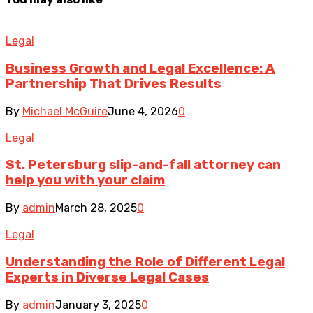
Legal
Business Growth and Legal Excellence: A
Partnership That Drives Results
By
Michael McGuire
June 4, 2026
0
Legal
St. Petersburg slip-and-fall attorney can
help you with your claim
By
admin
March 28, 2025
0
Legal
Understanding the Role of Different Legal
Experts in Diverse Legal Cases
By
admin
January 3, 2025
0