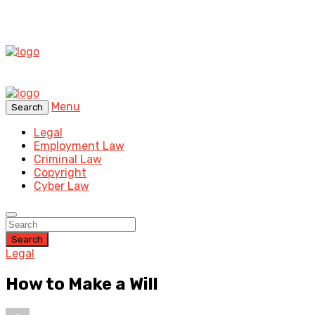
Menu
Search
Legal
Employment Law
Criminal Law
Copyright
Cyber Law
Search
Legal
How to Make a Will