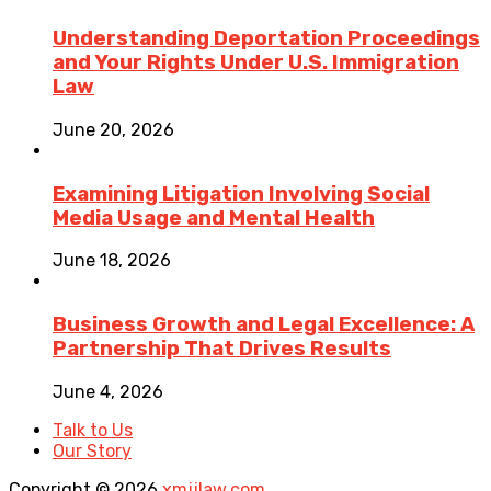
Understanding Deportation Proceedings
and Your Rights Under U.S. Immigration
Law
June 20, 2026
Examining Litigation Involving Social
Media Usage and Mental Health
June 18, 2026
Business Growth and Legal Excellence: A
Partnership That Drives Results
June 4, 2026
Talk to Us
Our Story
Copyright © 2026
xmjjlaw.com