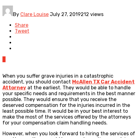
By
Clare Louise
July 27, 2019
212 views
Share
Tweet
0
When you suffer grave injuries in a catastrophic
accident, you should contact
McAllen TX Car Accident
Attorney
at the earliest. They would be able to handle
your specific needs and requirements in the best manner
possible. They would ensure that you receive the
deserved compensation for the injuries incurred in the
least possible time. It would be in your best interest to
make the most of the services offered by the attorneys
for your compensation claim handling needs.
However, when you look forward to hiring the services of