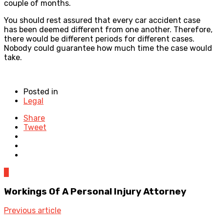
couple of months.
You should rest assured that every car accident case
has been deemed different from one another. Therefore,
there would be different periods for different cases.
Nobody could guarantee how much time the case would
take.
Posted in
Legal
Share
Tweet
0
Workings Of A Personal Injury Attorney
Previous article