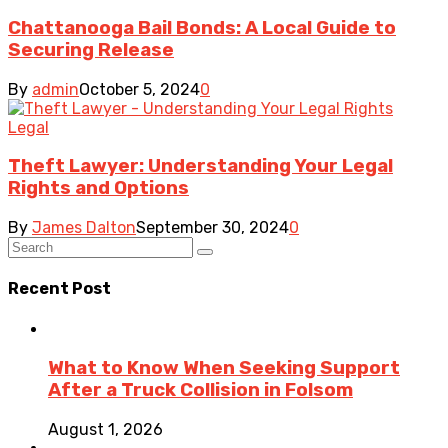
Chattanooga Bail Bonds: A Local Guide to
Securing Release
By
admin
October 5, 2024
0
Legal
Theft Lawyer: Understanding Your Legal
Rights and Options
By
James Dalton
September 30, 2024
0
Recent Post
What to Know When Seeking Support
After a Truck Collision in Folsom
August 1, 2026