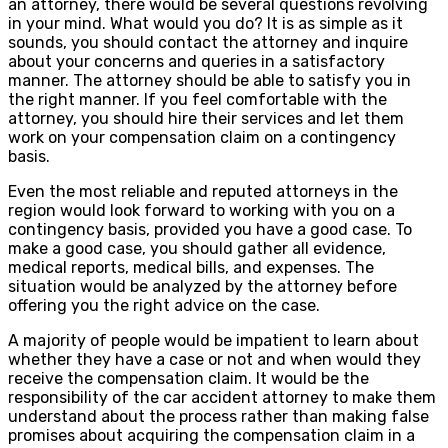
an attorney, there would be several questions revolving
in your mind. What would you do? It is as simple as it
sounds, you should contact the attorney and inquire
about your concerns and queries in a satisfactory
manner. The attorney should be able to satisfy you in
the right manner. If you feel comfortable with the
attorney, you should hire their services and let them
work on your compensation claim on a contingency
basis.
Even the most reliable and reputed attorneys in the
region would look forward to working with you on a
contingency basis, provided you have a good case. To
make a good case, you should gather all evidence,
medical reports, medical bills, and expenses. The
situation would be analyzed by the attorney before
offering you the right advice on the case.
A majority of people would be impatient to learn about
whether they have a case or not and when would they
receive the compensation claim. It would be the
responsibility of the car accident attorney to make them
understand about the process rather than making false
promises about acquiring the compensation claim in a