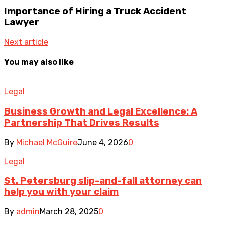
Importance of Hiring a Truck Accident
Lawyer
Next article
You may also like
Legal
Business Growth and Legal Excellence: A
Partnership That Drives Results
By
Michael McGuire
June 4, 2026
0
Legal
St. Petersburg slip-and-fall attorney can
help you with your claim
By
admin
March 28, 2025
0