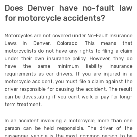
Does Denver have no-fault law
for motorcycle accidents?
Motorcycles are not covered under No-Fault Insurance
Laws in Denver, Colorado. This means that
motorcyclists do not have any rights to filing a claim
under their own insurance policy. However, they do
have the same minimum liability insurance
requirements as car drivers. If you are injured in a
motorcycle accident, you must file a claim against the
driver responsible for causing the accident. The result
can be devastating if you can’t work or pay for long-
term treatment.
In an accident involving a motorcycle, more than one
person can be held responsible. The driver of the
passenger vehicle is the most common person to be