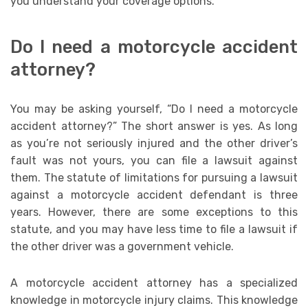
you understand your coverage options.
Do I need a motorcycle accident
attorney?
You may be asking yourself, “Do I need a motorcycle
accident attorney?” The short answer is yes. As long
as you’re not seriously injured and the other driver’s
fault was not yours, you can file a lawsuit against
them. The statute of limitations for pursuing a lawsuit
against a motorcycle accident defendant is three
years. However, there are some exceptions to this
statute, and you may have less time to file a lawsuit if
the other driver was a government vehicle.
A motorcycle accident attorney has a specialized
knowledge in motorcycle injury claims. This knowledge