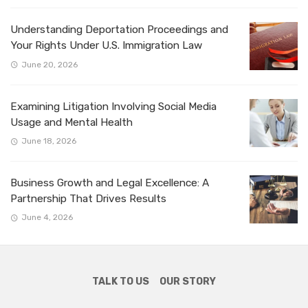
Understanding Deportation Proceedings and
Your Rights Under U.S. Immigration Law
June 20, 2026
Examining Litigation Involving Social Media
Usage and Mental Health
June 18, 2026
Business Growth and Legal Excellence: A
Partnership That Drives Results
June 4, 2026
TALK TO US
OUR STORY