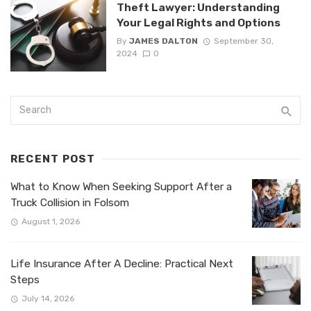
Theft Lawyer: Understanding
Your Legal Rights and Options
By
JAMES DALTON
September 30,
2024
0
RECENT POST
What to Know When Seeking Support After a
Truck Collision in Folsom
August 1, 2026
Life Insurance After A Decline: Practical Next
Steps
July 14, 2026