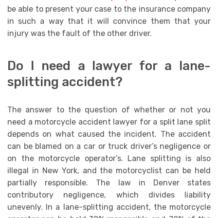
be able to present your case to the insurance company
in such a way that it will convince them that your
injury was the fault of the other driver.
Do I need a lawyer for a lane-
splitting accident?
The answer to the question of whether or not you
need a motorcycle accident lawyer for a split lane split
depends on what caused the incident. The accident
can be blamed on a car or truck driver’s negligence or
on the motorcycle operator’s. Lane splitting is also
illegal in New York, and the motorcyclist can be held
partially responsible. The law in Denver states
contributory negligence, which divides liability
unevenly. In a lane-splitting accident, the motorcycle