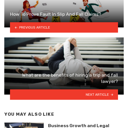
How To Prove Fault In Slip And Fall Claims?
PREVIOUS ARTICLE
What are the benefits of hiring a trip and fall
lawyer?
NEXT ARTICLE
YOU MAY ALSO LIKE
Business Growth and Legal