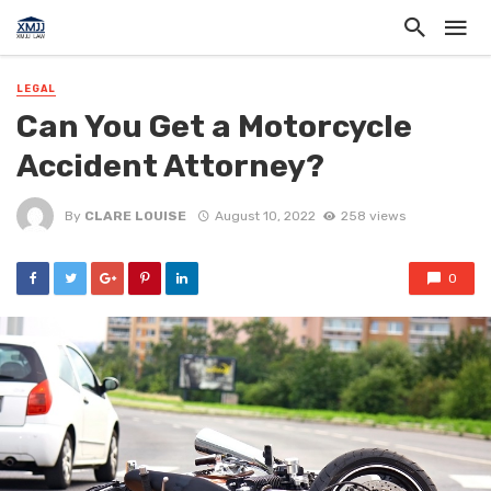
LEGAL
Can You Get a Motorcycle
Accident Attorney?
By
CLARE LOUISE
August 10, 2022
258 views
0