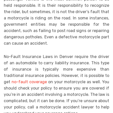
held responsible. It is their responsibility to recognize
the rider, but sometimes, it is not the driver’s fault that
a motorcycle is riding on the road. In some instances,
government entities may be responsible for the
accident, such as failing to post road signs or repairing
dangerous potholes. Even a defective motorcycle part
can cause an accident.
No-Fault Insurance Laws in Denver require the driver
of an automobile to carry liability insurance. This type
of insurance is typically more expensive than
traditional insurance policies. However, it is possible to
get
no-fault coverage
on your motorcycle as well. You
should check your policy to ensure you are covered if
you’re in an accident involving a motorcycle. The law is
complicated, but it can be done. If you’re unsure about
your policy, call a motorcycle accident lawyer to help