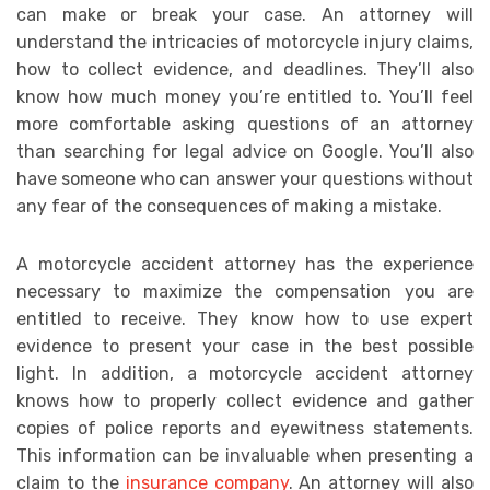
can make or break your case. An attorney will
understand the intricacies of motorcycle injury claims,
how to collect evidence, and deadlines. They’ll also
know how much money you’re entitled to. You’ll feel
more comfortable asking questions of an attorney
than searching for legal advice on Google. You’ll also
have someone who can answer your questions without
any fear of the consequences of making a mistake.
A motorcycle accident attorney has the experience
necessary to maximize the compensation you are
entitled to receive. They know how to use expert
evidence to present your case in the best possible
light. In addition, a motorcycle accident attorney
knows how to properly collect evidence and gather
copies of police reports and eyewitness statements.
This information can be invaluable when presenting a
claim to the
insurance company
. An attorney will also