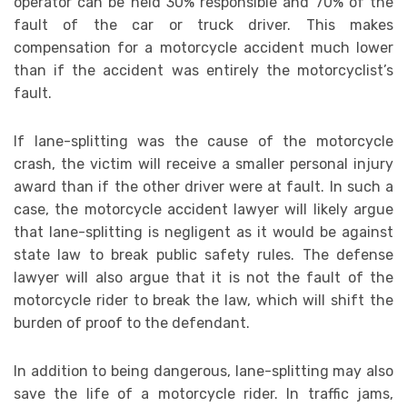
operator can be held 30% responsible and 70% of the
fault of the car or truck driver. This makes
compensation for a motorcycle accident much lower
than if the accident was entirely the motorcyclist’s
fault.
If lane-splitting was the cause of the motorcycle
crash, the victim will receive a smaller personal injury
award than if the other driver were at fault. In such a
case, the motorcycle accident lawyer will likely argue
that lane-splitting is negligent as it would be against
state law to break public safety rules. The defense
lawyer will also argue that it is not the fault of the
motorcycle rider to break the law, which will shift the
burden of proof to the defendant.
In addition to being dangerous, lane-splitting may also
save the life of a motorcycle rider. In traffic jams,