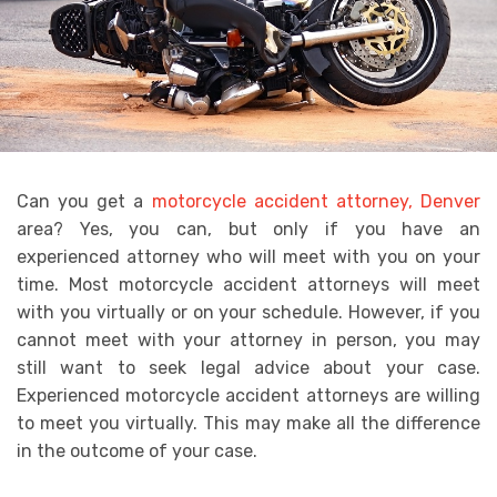
Can you get a
motorcycle accident attorney, Denver
area? Yes, you can, but only if you have an
experienced attorney who will meet with you on your
time. Most motorcycle accident attorneys will meet
with you virtually or on your schedule. However, if you
cannot meet with your attorney in person, you may
still want to seek legal advice about your case.
Experienced motorcycle accident attorneys are willing
to meet you virtually. This may make all the difference
in the outcome of your case.