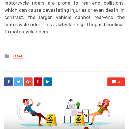
motorcycle riders are prone to rear-end collisions,
which can cause devastating injuries or even death. In
contrast, the larger vehicle cannot rear-end the
motorcycle rider. This is why lane splitting is beneficial
to motorcycle riders.
Posted
LEGAL
in
0