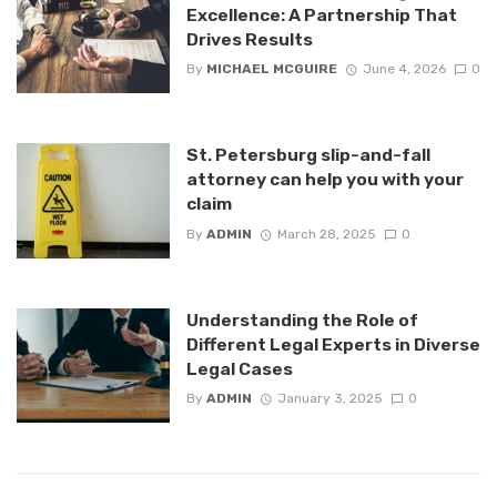
Excellence: A Partnership That
Drives Results
By
MICHAEL MCGUIRE
June 4, 2026
0
St. Petersburg slip-and-fall
attorney can help you with your
claim
By
ADMIN
March 28, 2025
0
Understanding the Role of
Different Legal Experts in Diverse
Legal Cases
By
ADMIN
January 3, 2025
0