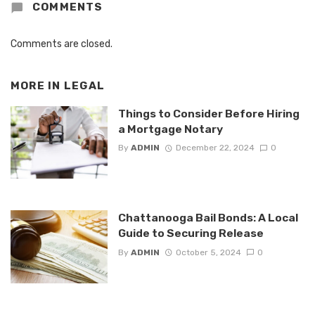
COMMENTS
Comments are closed.
MORE IN
LEGAL
Things to Consider Before Hiring
a Mortgage Notary
By
ADMIN
December 22, 2024
0
Chattanooga Bail Bonds: A Local
Guide to Securing Release
By
ADMIN
October 5, 2024
0