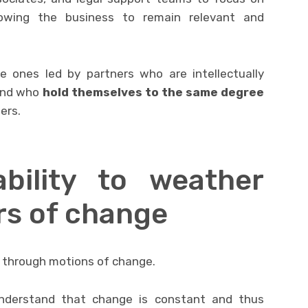
rowing the business to remain relevant and
e ones led by partners who are intellectually
 and who
hold themselves to the same degree
ers.
lity to weather
rs of change
g through motions of change.
nderstand that change is constant and thus