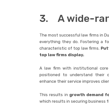
3. A wide-ran
The most successful law firms in Du
everything they do. Fostering a f
characteristic of top law firms.
Putt
top law firms display.
A law firm with institutional core 
positioned to understand their c
enhance their service improves clie
This results in
growth demand for
which results in securing business 