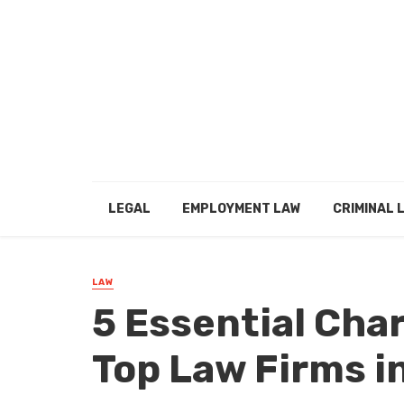
LEGAL
EMPLOYMENT LAW
CRIMINAL 
LAW
5 Essential Char
Top Law Firms i