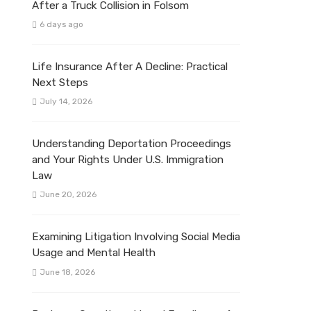
After a Truck Collision in Folsom
6 days ago
Life Insurance After A Decline: Practical
Next Steps
July 14, 2026
Understanding Deportation Proceedings
and Your Rights Under U.S. Immigration
Law
June 20, 2026
Examining Litigation Involving Social Media
Usage and Mental Health
June 18, 2026