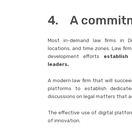
4. A commitm
Most in-demand law firms in Dub
locations, and time zones. Law fir
development efforts
establish
leaders.
A modern law firm that will succeed
platforms to establish dedicate
discussions on legal matters that ad
The effective use of digital platfo
of innovation.