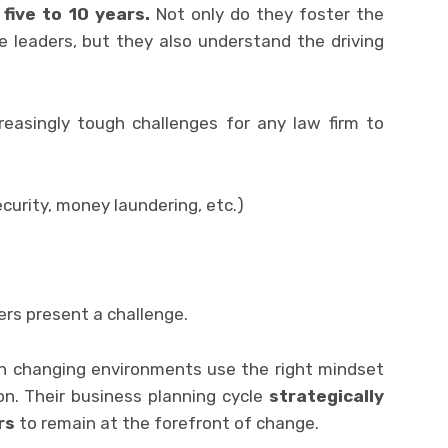
five to 10 years.
Not only do they foster the
 leaders, but they also understand the driving
reasingly tough challenges for any law firm to
ecurity, money laundering, etc.)
vers present a challenge.
in changing environments use the right mindset
n. Their business planning cycle
strategically
rs
to remain at the forefront of change.