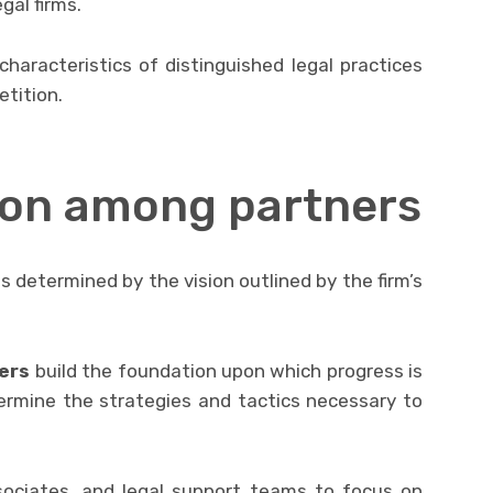
gal firms.
 characteristics of distinguished legal practices
tition.
sion among partners
s determined by the vision outlined by the firm’s
ers
build the foundation upon which progress is
ermine the strategies and tactics necessary to
ssociates, and legal support teams to focus on