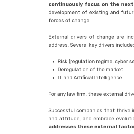
continuously focus on the next 
development of existing and future
forces of change.
External drivers of change are inc
address. Several key drivers include:
Risk (regulation regime, cyber s
Deregulation of the market
IT and Artificial Intelligence
For any law firm, these external dri
Successful companies that thrive 
and attitude, and embrace evolutio
addresses these external facto