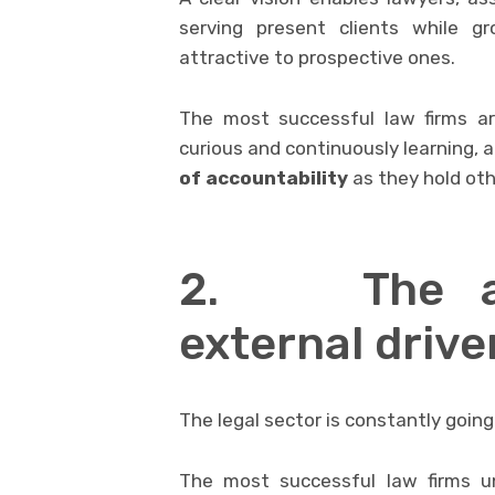
serving present clients while g
attractive to prospective ones.
The most successful law firms ar
curious and continuously learning,
of accountability
as they hold oth
2. The abi
external drive
The legal sector is constantly goin
The most successful law firms u