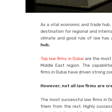
As a vital economic and trade hub, 
destination for regional and interna
climate and good rule of law has
hub.
Top law firms in Dubai
are the most 
Middle East region. The capabiliti
firms in Dubai have driven strong c
However, not all law firms are cr
The most successful law firms in Du
them from the rest. Highly succes