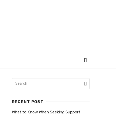
RECENT POST
What to Know When Seeking Support