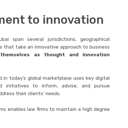
ent to innovation
ai span several jurisdictions, geographical
ms that take an innovative approach to business
 themselves as thought and innovation
 in today’s global marketplace uses key digital
d initiatives to inform, advise, and pursue
dress their clients’ needs.
rms enables law firms to maintain a high degree