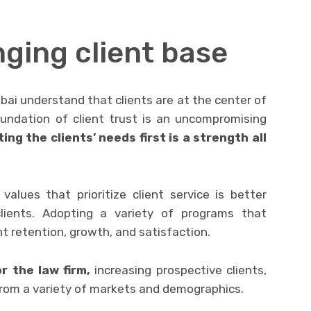
ging client base
bai understand that clients are at the center of
oundation of client trust is an uncompromising
ing the clients’ needs first is a strength all
values that prioritize client service is better
lients. Adopting a variety of programs that
nt retention, growth, and satisfaction.
 the law firm,
increasing prospective clients,
from a variety of markets and demographics.