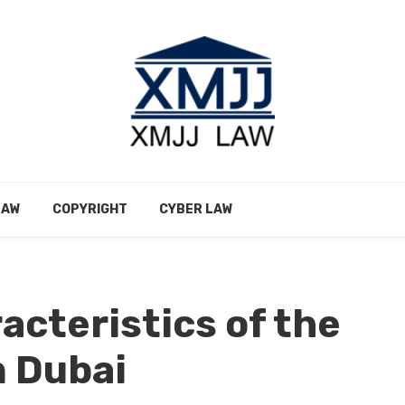
LAW
COPYRIGHT
CYBER LAW
acteristics of the
n Dubai