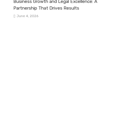
Business Growth and Legal Excellence: A
Partnership That Drives Results
June 4, 2026