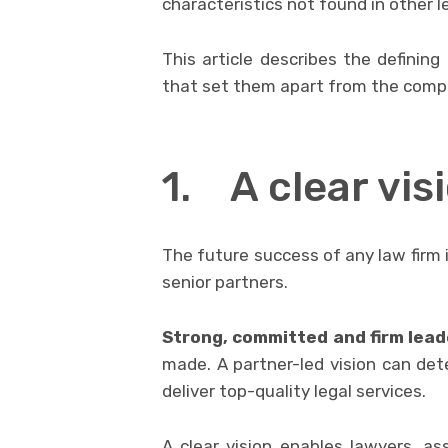
characteristics not found in other le
This article describes the defining
that set them apart from the compe
1. A clear vi
The future success of any law firm i
senior partners.
Strong, committed and firm lead
made. A partner-led vision can det
deliver top-quality legal services.
A clear vision enables lawyers, a