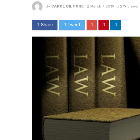
By
CAROL GILMORE
March 7, 2019
279 views
Share
Tweet