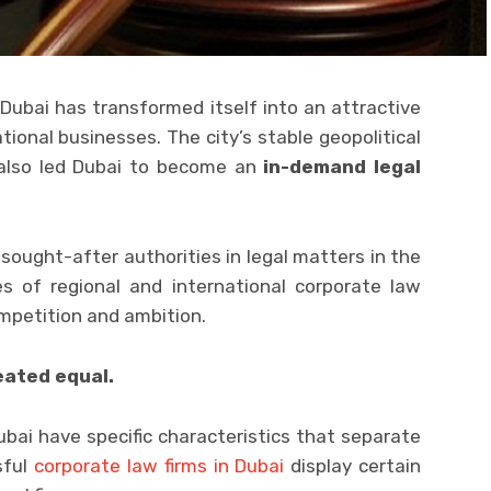
Dubai has transformed itself into an attractive
tional businesses. The city’s stable geopolitical
 also led Dubai to become an
in-demand legal
sought-after authorities in legal matters in the
es of regional and international corporate law
ompetition and ambition.
eated equal.
bai have specific characteristics that separate
sful
corporate law firms in Dubai
display certain