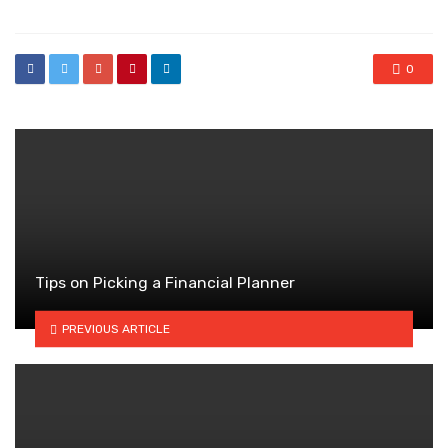
0
Tips on Picking a Financial Planner
PREVIOUS ARTICLE