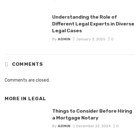
Understanding the Role of
Different Legal Experts in Diverse
Legal Cases
By
ADMIN
January 3, 2025
0
COMMENTS
Comments are closed.
MORE IN
LEGAL
Things to Consider Before Hiring
a Mortgage Notary
By
ADMIN
December 22, 2024
0