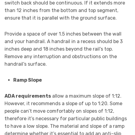
switch back should be continuous. If it extends more
than 12 inches from the bottom and top segment,
ensure that it is parallel with the ground surface.
Provide a space of over 1.5 inches between the wall
and your handrail. A handrail in a recess should be 3
inches deep and 18 inches beyond the rail’s top.
Remove any interruption and obstructions on the
handrail’s surface.
Ramp Slope
ADA requirements
allow a maximum slope of 1:12.
However, it recommends a slope of up to 1:20. Some
people can’t move comfortably on slopes of 1:12,
therefore it’s necessary for particular public buildings
to have a low slope. The material and slope of a ramp
determine whether it’s essential to add an anti-slip