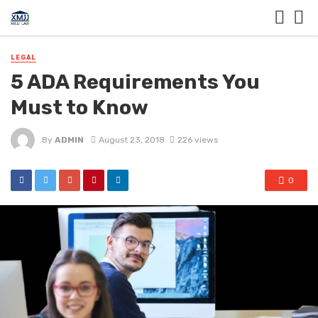
LEGAL
5 ADA Requirements You
Must to Know
By
ADMIN
August 23, 2018
226 views
0