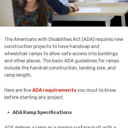
The Americans with Disabilities Act (ADA) requires new
construction projects to have handicap and
wheelchair ramps to allow safe access into buildings
and other places. The basic ADA guidelines for ramps
include the handrail construction, landing size, and
ramp length.
Here are five
ADA requirements
you must to know
before starting any project.
ADA Ramp Specifications
ADA defines a ramp as a sloping surface built with a