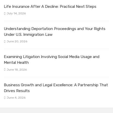
Life Insurance After A Decline: Practical Next Steps
July 14, 2026
Understanding Deportation Proceedings and Your Rights
Under U.S. Immigration Law
June 20, 2026
Examining Litigation Involving Social Media Usage and
Mental Health
June 18, 2026
Business Growth and Legal Excellence: A Partnership That
Drives Results
June 4, 2026