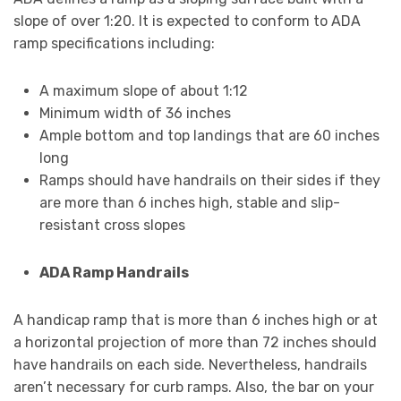
slope of over 1:20. It is expected to conform to ADA
ramp specifications including:
A maximum slope of about 1:12
Minimum width of 36 inches
Ample bottom and top landings that are 60 inches
long
Ramps should have handrails on their sides if they
are more than 6 inches high, stable and slip-
resistant cross slopes
ADA Ramp Handrails
A handicap ramp that is more than 6 inches high or at
a horizontal projection of more than 72 inches should
have handrails on each side. Nevertheless, handrails
aren’t necessary for curb ramps. Also, the bar on your