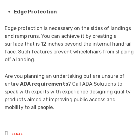
Edge Protection
Edge protection is necessary on the sides of landings
and ramp runs. You can achieve it by creating a
surface that is 12 inches beyond the internal handrail
face. Such features prevent wheelchairs from slipping
off a landing.
Are you planning an undertaking but are unsure of
entire
ADA requirements
? Call ADA Solutions to
speak with experts with experience designing quality
products aimed at improving public access and
mobility to all people.
Posted
LEGAL
in