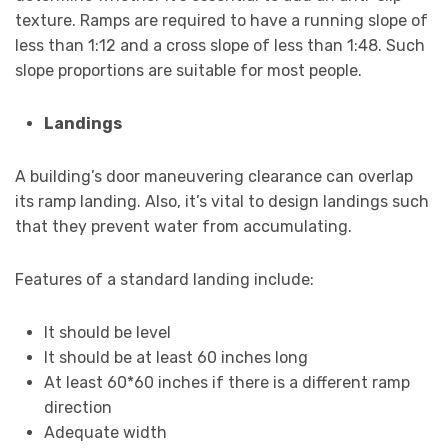
texture. Ramps are required to have a running slope of
less than 1:12 and a cross slope of less than 1:48. Such
slope proportions are suitable for most people.
Landings
A building’s door maneuvering clearance can overlap
its ramp landing. Also, it’s vital to design landings such
that they prevent water from accumulating.
Features of a standard landing include:
It should be level
It should be at least 60 inches long
At least 60*60 inches if there is a different ramp
direction
Adequate width