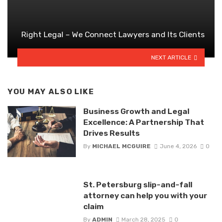
Right Legal – We Connect Lawyers and Its Clients
NEXT ARTICLE
YOU MAY ALSO LIKE
Business Growth and Legal
Excellence: A Partnership That
Drives Results
By
MICHAEL MCGUIRE
June 4, 2026
0
St. Petersburg slip-and-fall
attorney can help you with your
claim
By
ADMIN
March 28, 2025
0