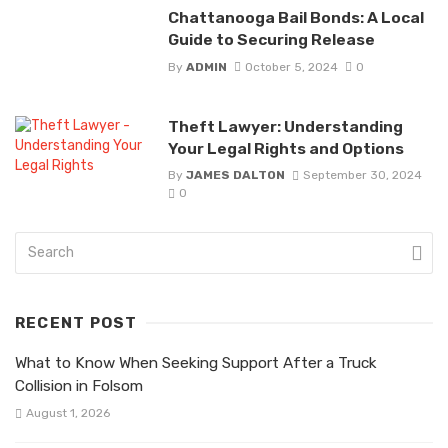
Chattanooga Bail Bonds: A Local
Guide to Securing Release
By
ADMIN
October 5, 2024
0
Theft Lawyer: Understanding
Your Legal Rights and Options
By
JAMES DALTON
September 30, 2024
0
RECENT POST
What to Know When Seeking Support After a Truck
Collision in Folsom
August 1, 2026