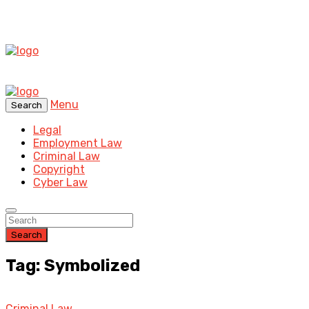
Menu
Search
Legal
Employment Law
Criminal Law
Copyright
Cyber Law
Search
Tag: Symbolized
Criminal Law