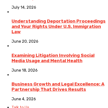
July 14, 2026
Understanding Deportation Proceedings
and Your Rights Under U.S. Immigration
Law
June 20, 2026
Examining Litigation Involving Social
Media Usage and Mental Health
June 18, 2026
Business Growth and Legal Excellence: A
Partnership That Drives Results
June 4, 2026
Talk to Us