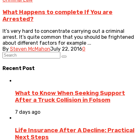
What Happens to complete If You are
Arrested?
It’s very hard to concentrate carrying out a criminal
arrest. It’s quite common that you should be frightened
about different factors for example ...
By
Steven McMahon
July 22, 2016
0
Recent Post
What to Know When Seeking Support
After a Truck Collision in Folsom
7 days ago
Life Insurance After A Decline: Practical
Next Steps