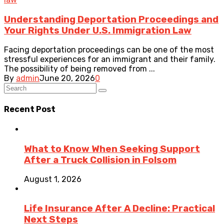
Understanding Deportation Proceedings and
Your Rights Under U.S. Immigration Law
Facing deportation proceedings can be one of the most
stressful experiences for an immigrant and their family.
The possibility of being removed from ...
By
admin
June 20, 2026
0
Recent Post
What to Know When Seeking Support
After a Truck Collision in Folsom
August 1, 2026
Life Insurance After A Decline: Practical
Next Steps