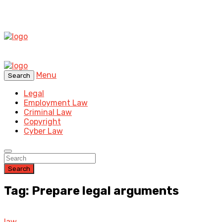
Menu
Search
Legal
Employment Law
Criminal Law
Copyright
Cyber Law
Search
Tag: Prepare legal arguments
law