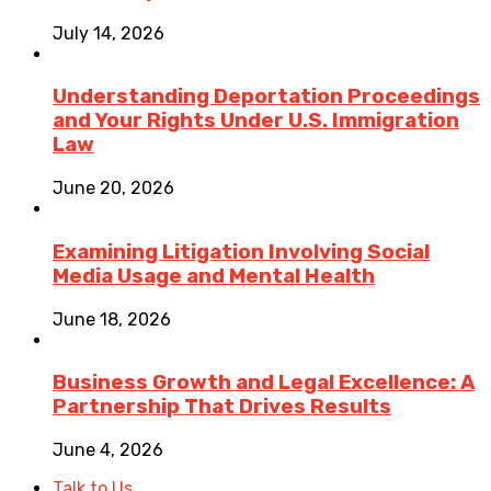
July 14, 2026
Understanding Deportation Proceedings
and Your Rights Under U.S. Immigration
Law
June 20, 2026
Examining Litigation Involving Social
Media Usage and Mental Health
June 18, 2026
Business Growth and Legal Excellence: A
Partnership That Drives Results
June 4, 2026
Talk to Us