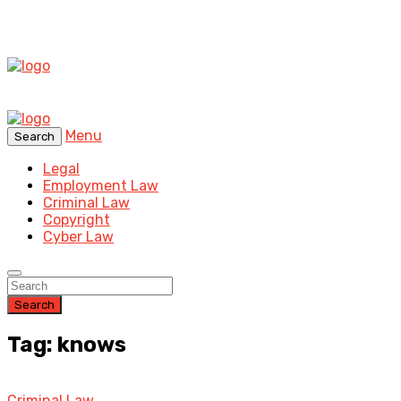
Menu
Search
Legal
Employment Law
Criminal Law
Copyright
Cyber Law
Search
Tag: knows
Criminal Law