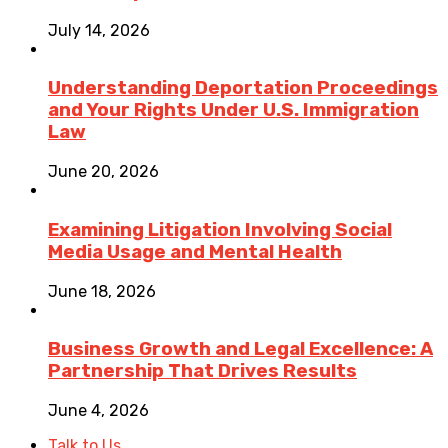
July 14, 2026
Understanding Deportation Proceedings
and Your Rights Under U.S. Immigration
Law
June 20, 2026
Examining Litigation Involving Social
Media Usage and Mental Health
June 18, 2026
Business Growth and Legal Excellence: A
Partnership That Drives Results
June 4, 2026
Talk to Us