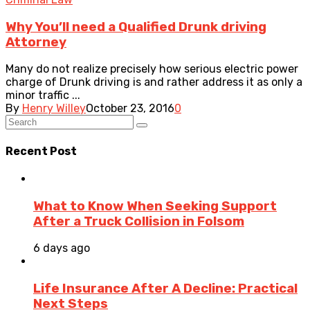
Why You’ll need a Qualified Drunk driving
Attorney
Many do not realize precisely how serious electric power
charge of Drunk driving is and rather address it as only a
minor traffic ...
By
Henry Willey
October 23, 2016
0
Recent Post
What to Know When Seeking Support
After a Truck Collision in Folsom
6 days ago
Life Insurance After A Decline: Practical
Next Steps