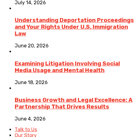
July 14, 2026
Understanding Deportation Proceedings
and Your Rights Under U.S. Immigration
Law
June 20, 2026
Examining Litigation Involving Social
Media Usage and Mental Health
June 18, 2026
Business Growth and Legal Excellence: A
Partnership That Drives Results
June 4, 2026
Talk to Us
Our Story