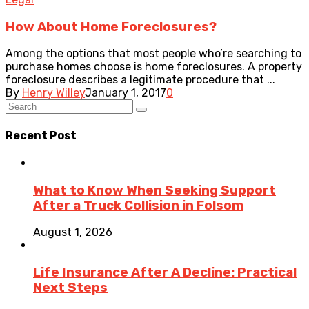
How About Home Foreclosures?
Among the options that most people who’re searching to
purchase homes choose is home foreclosures. A property
foreclosure describes a legitimate procedure that ...
By
Henry Willey
January 1, 2017
0
Recent Post
What to Know When Seeking Support
After a Truck Collision in Folsom
August 1, 2026
Life Insurance After A Decline: Practical
Next Steps