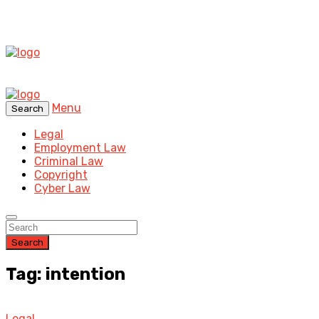
Menu
Search
Legal
Employment Law
Criminal Law
Copyright
Cyber Law
Search
Tag: intention
Legal