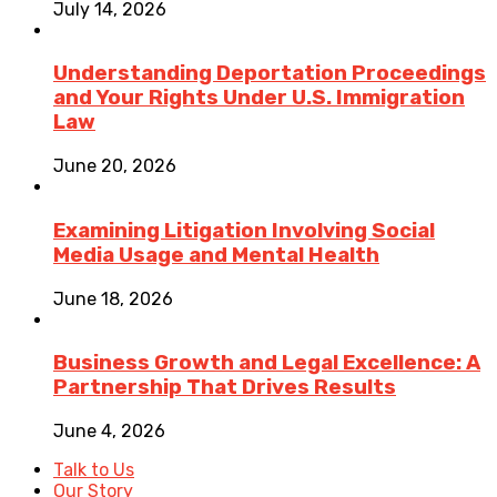
July 14, 2026
Understanding Deportation Proceedings
and Your Rights Under U.S. Immigration
Law
June 20, 2026
Examining Litigation Involving Social
Media Usage and Mental Health
June 18, 2026
Business Growth and Legal Excellence: A
Partnership That Drives Results
June 4, 2026
Talk to Us
Our Story