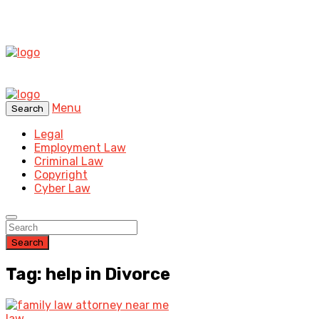
Menu
Search
Legal
Employment Law
Criminal Law
Copyright
Cyber Law
Search
Tag: help in Divorce
law