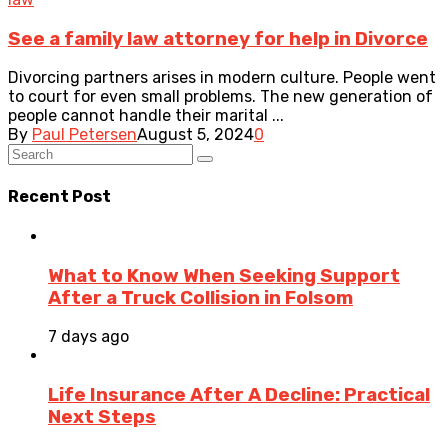
See a family law attorney for help in Divorce
Divorcing partners arises in modern culture. People went
to court for even small problems. The new generation of
people cannot handle their marital ...
By
Paul Petersen
August 5, 2024
0
Recent Post
What to Know When Seeking Support
After a Truck Collision in Folsom
7 days ago
Life Insurance After A Decline: Practical
Next Steps