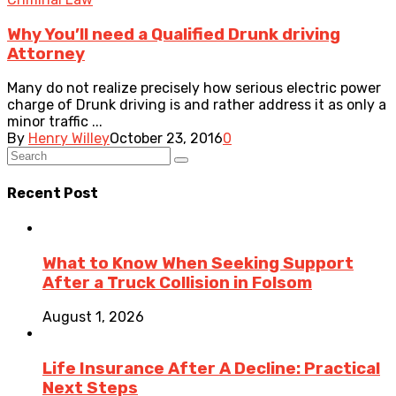
Why You’ll need a Qualified Drunk driving
Attorney
Many do not realize precisely how serious electric power
charge of Drunk driving is and rather address it as only a
minor traffic ...
By
Henry Willey
October 23, 2016
0
Recent Post
What to Know When Seeking Support
After a Truck Collision in Folsom
August 1, 2026
Life Insurance After A Decline: Practical
Next Steps