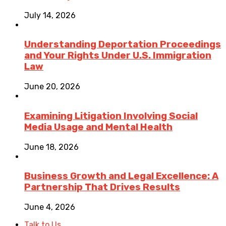
July 14, 2026
Understanding Deportation Proceedings
and Your Rights Under U.S. Immigration
Law
June 20, 2026
Examining Litigation Involving Social
Media Usage and Mental Health
June 18, 2026
Business Growth and Legal Excellence: A
Partnership That Drives Results
June 4, 2026
Talk to Us