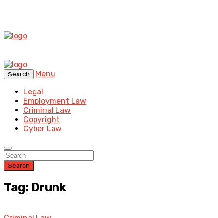
Menu
Search
Legal
Employment Law
Criminal Law
Copyright
Cyber Law
Search
Tag: Drunk
Criminal Law