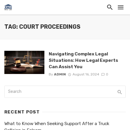
TAG: COURT PROCEEDINGS
Navigating Complex Legal
Situations: How Legal Experts
Can Assist You
By
ADMIN
August 16, 2024
0
RECENT POST
What to Know When Seeking Support After a Truck