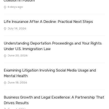
Collision in Folsom
6 days ago
Life Insurance After A Decline: Practical Next Steps
July 14, 2026
Understanding Deportation Proceedings and Your Rights
Under U.S. Immigration Law
June 20, 2026
Examining Litigation Involving Social Media Usage and
Mental Health
June 18, 2026
Business Growth and Legal Excellence: A Partnership That
Drives Results