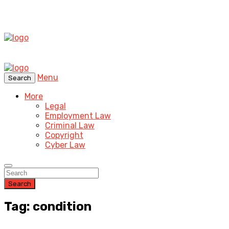
Menu
Search
More
Legal
Employment Law
Criminal Law
Copyright
Cyber Law
Search
Tag: condition