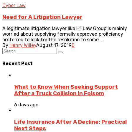
Cyber Law
Need for A Litigation Lawyer
A legitimate litigation lawyer like H1 Law Group is mainly
worried about supplying formally approved proficiency
preferred to look for the resolution to some ...
By
Henry Willey
August 17, 2019
0
Recent Post
What to Know When Seeking Support
After a Truck Collision in Folsom
6 days ago
Life Insurance After A Decline: Practical
Next Steps