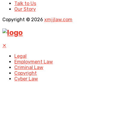
Talk to Us
Our Story
Copyright © 2026
xmjjlaw.com
✕
Legal
Employment Law
Criminal Law
Copyright
Cyber Law