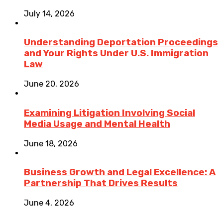
July 14, 2026
Understanding Deportation Proceedings
and Your Rights Under U.S. Immigration
Law
June 20, 2026
Examining Litigation Involving Social
Media Usage and Mental Health
June 18, 2026
Business Growth and Legal Excellence: A
Partnership That Drives Results
June 4, 2026