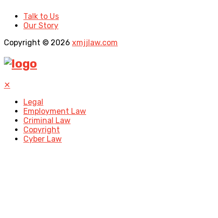
Talk to Us
Our Story
Copyright © 2026
xmjjlaw.com
✕
Legal
Employment Law
Criminal Law
Copyright
Cyber Law