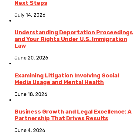
Next Steps
July 14, 2026
Understanding Deportation Proceedings
and Your Rights Under U.S. Immigration
Law
June 20, 2026
Examining Litigation Involving Social
Media Usage and Mental Health
June 18, 2026
Business Growth and Legal Excellence: A
Partnership That Drives Results
June 4, 2026