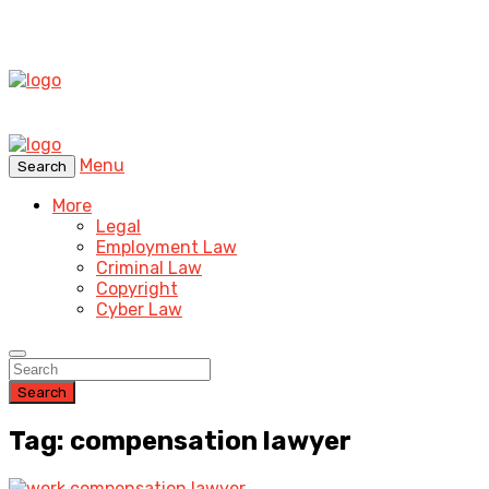
Menu
Search
More
Legal
Employment Law
Criminal Law
Copyright
Cyber Law
Search
Tag: compensation lawyer