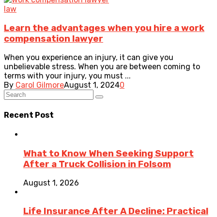
law
Learn the advantages when you hire a work
compensation lawyer
When you experience an injury, it can give you
unbelievable stress. When you are between coming to
terms with your injury, you must ...
By
Carol Gilmore
August 1, 2024
0
Recent Post
What to Know When Seeking Support
After a Truck Collision in Folsom
August 1, 2026
Life Insurance After A Decline: Practical